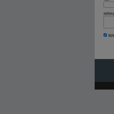
詢問內
我同