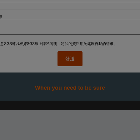
容
意SGS可以根據SGS線上隱私聲明，將我的資料用於處理自我的請求。
When you need to be sure