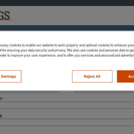
與我們聯繫
sary cookies to enable our website to work properly and optional cookies to enhance you
hile ensuring your data security and privacy. We also use cookies and personal data to gen
 order to improve your user experience, and to offer you services and personalized advertisi
下表欄位發送訊息給我們
 Settings
Reject All
Acc
姓氏
*
件
*
稱