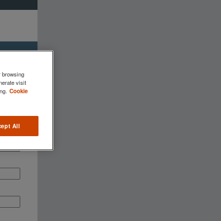
r browsing
erate visit
ng.
Cookie
ept All