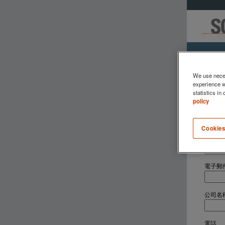
We use neces
experience w
statistics in
policy
請填妥
Cookies
名字
*
電子郵
公司名
電話